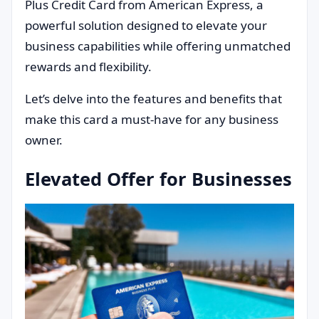
Plus Credit Card from American Express, a
powerful solution designed to elevate your
business capabilities while offering unmatched
rewards and flexibility.
Let’s delve into the features and benefits that
make this card a must-have for any business
owner.
Elevated Offer for Businesses