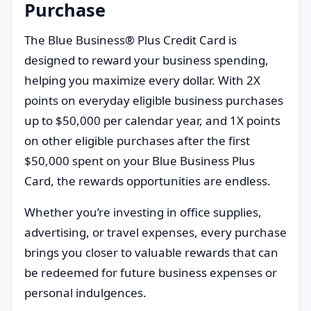
Purchase
The Blue Business® Plus Credit Card is
designed to reward your business spending,
helping you maximize every dollar. With 2X
points on everyday eligible business purchases
up to $50,000 per calendar year, and 1X points
on other eligible purchases after the first
$50,000 spent on your Blue Business Plus
Card, the rewards opportunities are endless.
Whether you’re investing in office supplies,
advertising, or travel expenses, every purchase
brings you closer to valuable rewards that can
be redeemed for future business expenses or
personal indulgences.