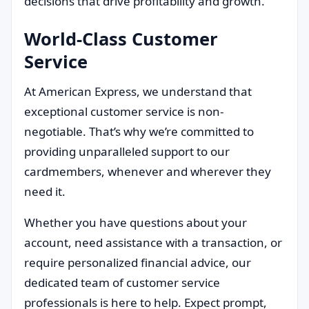
decisions that drive profitability and growth.
World-Class Customer
Service
At American Express, we understand that
exceptional customer service is non-
negotiable. That’s why we’re committed to
providing unparalleled support to our
cardmembers, whenever and wherever they
need it.
Whether you have questions about your
account, need assistance with a transaction, or
require personalized financial advice, our
dedicated team of customer service
professionals is here to help. Expect prompt,