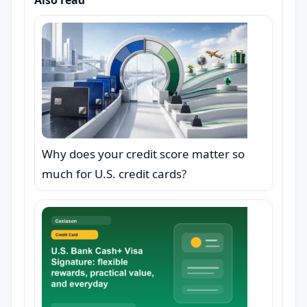
Also read
Why does your credit score matter so
much for U.S. credit cards?