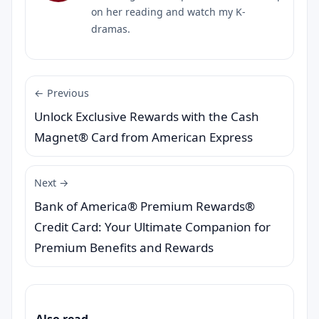
on her reading and watch my K-
dramas.
← Previous
Unlock Exclusive Rewards with the Cash
Magnet® Card from American Express
Next →
Bank of America® Premium Rewards®
Credit Card: Your Ultimate Companion for
Premium Benefits and Rewards