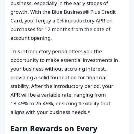
business, especially in the early stages of
growth. With the Blue Business® Plus Credit
Card, you’ll enjoy a 0% introductory APR on
purchases for 12 months from the date of
account opening.
This introductory period offers you the
opportunity to make essential investments in
your business without accruing interest,
providing a solid foundation for financial
stability. After the introductory period, your
APR will be a variable rate, ranging from
18.49% to 26.49%, ensuring flexibility that
aligns with your business needs.¤
Earn Rewards on Every