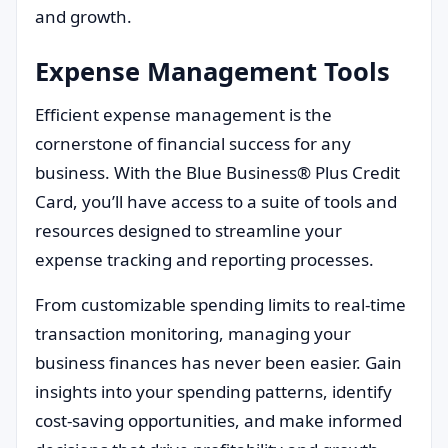
and growth.
Expense Management Tools
Efficient expense management is the
cornerstone of financial success for any
business. With the Blue Business® Plus Credit
Card, you’ll have access to a suite of tools and
resources designed to streamline your
expense tracking and reporting processes.
From customizable spending limits to real-time
transaction monitoring, managing your
business finances has never been easier. Gain
insights into your spending patterns, identify
cost-saving opportunities, and make informed