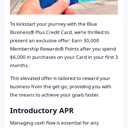
To kickstart your journey with the Blue
Business® Plus Credit Card, we’re thrilled to
present an exclusive offer: Earn 30,000
Membership Rewards® Points after you spend
$6,000 in purchases on your Card in your first 3
months.
This elevated offer is tailored to reward your
business from the get-go, providing you with
the means to achieve your goals faster.
Introductory APR
Managing cash flow is essential for any