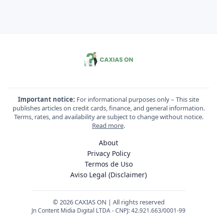
Important notice:
For informational purposes only – This site
publishes articles on credit cards, finance, and general information.
Terms, rates, and availability are subject to change without notice.
Read more
.
About
Privacy Policy
Termos de Uso
Aviso Legal (Disclaimer)
© 2026 CAXIAS ON | All rights reserved
Jn Content Midia Digital LTDA - CNPJ: 42.921.663/0001-99