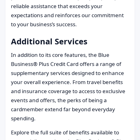
reliable assistance that exceeds your
expectations and reinforces our commitment
to your business’s success.
Additional Services
In addition to its core features, the Blue
Business® Plus Credit Card offers a range of
supplementary services designed to enhance
your overall experience. From travel benefits
and insurance coverage to access to exclusive
events and offers, the perks of being a
cardmember extend far beyond everyday
spending.
Explore the full suite of benefits available to