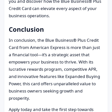
you and discover how the Blue Business® Plus
Credit Card can elevate every aspect of your
business operations.
Conclusion
In conclusion, the Blue Business® Plus Credit
Card from American Express is more than just
a financial tool—it’s a strategic asset that
empowers your business to thrive. With its
lucrative rewards program, competitive APR,
and innovative features like Expanded Buying
Power, this card offers unparalleled value to
business owners seeking growth and
prosperity.
Apply today and take the first step towards