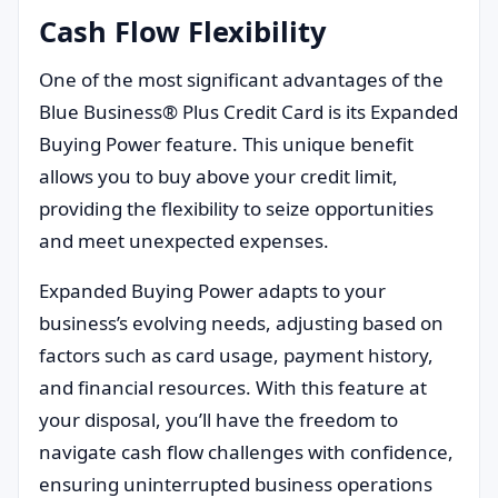
Cash Flow Flexibility
One of the most significant advantages of the
Blue Business® Plus Credit Card is its Expanded
Buying Power feature. This unique benefit
allows you to buy above your credit limit,
providing the flexibility to seize opportunities
and meet unexpected expenses.
Expanded Buying Power adapts to your
business’s evolving needs, adjusting based on
factors such as card usage, payment history,
and financial resources. With this feature at
your disposal, you’ll have the freedom to
navigate cash flow challenges with confidence,
ensuring uninterrupted business operations