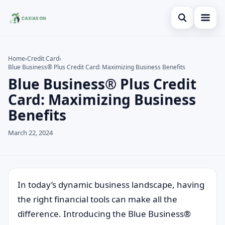
Open search
Home
Home
›
Credit Card
›
Blue Business® Plus Credit Card: Maximizing Business Benefits
Search the site
Credit Card
×
Blue Business® Plus Credit
Search for:
Finances
Card: Maximizing Business
Benefits
Press Enter to search or ESC to close.
Information
March 22, 2024
Legal
In today’s dynamic business landscape, having
the right financial tools can make all the
difference. Introducing the Blue Business®