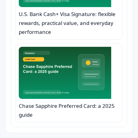
U.S. Bank Cash+ Visa Signature: flexible
rewards, practical value, and everyday
performance
Chase Sapphire Preferred Card: a 2025
guide