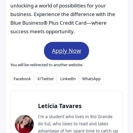
unlocking a world of possibilities for your
business. Experience the difference with the
Blue Business® Plus Credit Card—where
success meets opportunity.
Apply Now
You will be redirected to another website.
Facebook
X/Twitter
LinkedIn
WhatsApp
Compartilhar
Letícia Tavares
I'm a student who lives in Rio Grande
do Sul, who loves to read and takes
advantage of her spare time to catch up