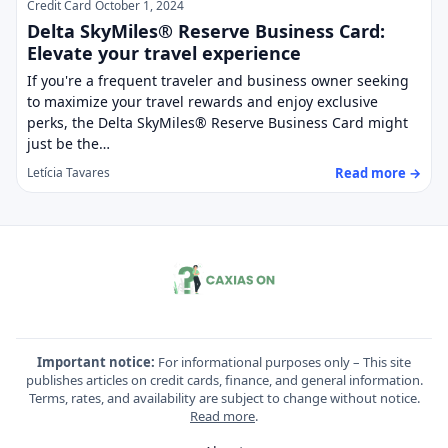
Credit Card
October 1, 2024
Delta SkyMiles® Reserve Business Card:
Elevate your travel experience
If you're a frequent traveler and business owner seeking
to maximize your travel rewards and enjoy exclusive
perks, the Delta SkyMiles® Reserve Business Card might
just be the…
Read more →
Letícia Tavares
Important notice:
For informational purposes only – This site
publishes articles on credit cards, finance, and general information.
Terms, rates, and availability are subject to change without notice.
Read more
.