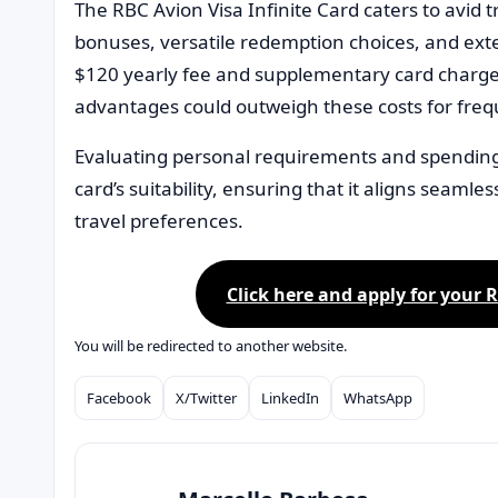
The RBC Avion Visa Infinite Card caters to avid 
bonuses, versatile redemption choices, and ext
$120 yearly fee and supplementary card charges
advantages could outweigh these costs for frequ
Evaluating personal requirements and spending 
card’s suitability, ensuring that it aligns seamles
travel preferences.
Click here and apply for your R
You will be redirected to another website.
Facebook
X/Twitter
LinkedIn
WhatsApp
Compartilhar