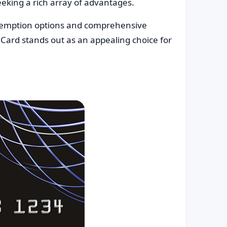
seeking a rich array of advantages.
demption options and comprehensive
 Card stands out as an appealing choice for