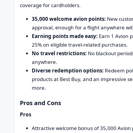
coverage for cardholders.
35,000 welcome avion points:
New custom
approval, enough for a flight anywhere wi
Earning points made easy:
Earn 1 Avion po
25% on eligible travel-related purchases.
No travel restrictions:
No blackout periods
anywhere.
Diverse redemption options:
Redeem poin
products at Best Buy, and an impressive se
more.
Pros and Cons
Pros
Attractive welcome bonus of 35,000 Avion 