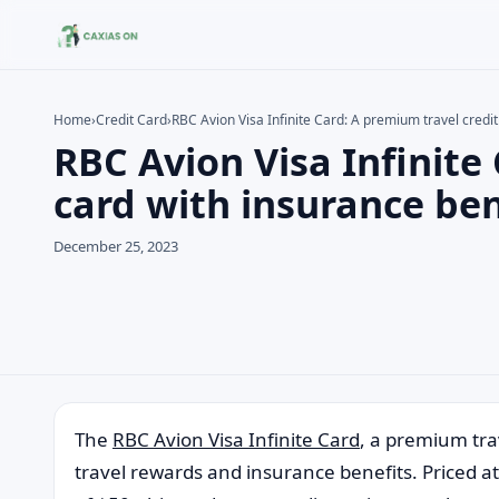
Home
›
Credit Card
›
RBC Avion Visa Infinite Card: A premium travel credit
RBC Avion Visa Infinite
Search the site
Search for:
card with insurance ben
Press Enter to search or ESC to close.
December 25, 2023
The
RBC Avion Visa Infinite Card
, a premium trav
travel rewards and insurance benefits. Priced at