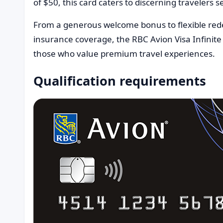
of $50, this card caters to discerning travelers 
From a generous welcome bonus to flexible re
insurance coverage, the RBC Avion Visa Infinite
those who value premium travel experiences.
Qualification requirements