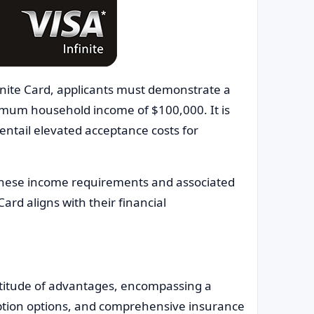
nfinite Card, applicants must demonstrate a
mum household income of $100,000. It is
entail elevated acceptance costs for
 these income requirements and associated
Card aligns with their financial
ltitude of advantages, encompassing a
ption options, and comprehensive insurance