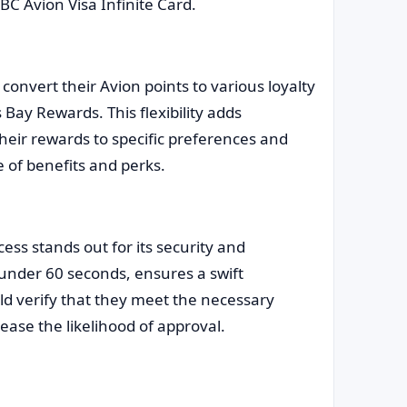
BC Avion Visa Infinite Card.
convert their Avion points to various loyalty
Bay Rewards. This flexibility adds
 their rewards to specific preferences and
 of benefits and perks.
ess stands out for its security and
 under 60 seconds, ensures a swift
ld verify that they meet the necessary
ease the likelihood of approval.