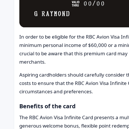
In order to be eligible for the RBC Avion Visa I
minimum personal income of $60,000 or a mini
crucial to be aware that this premium card may 
merchants.
Aspiring cardholders should carefully consider
costs to ensure that the RBC Avion Visa Infinite 
circumstances and preferences.
Benefits of the card
The RBC Avion Visa Infinite Card presents a mu
generous welcome bonus, flexible point redem