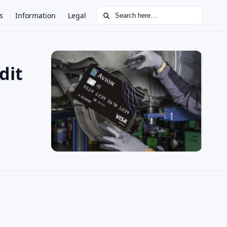
Search for:
s
Information
Legal
dit