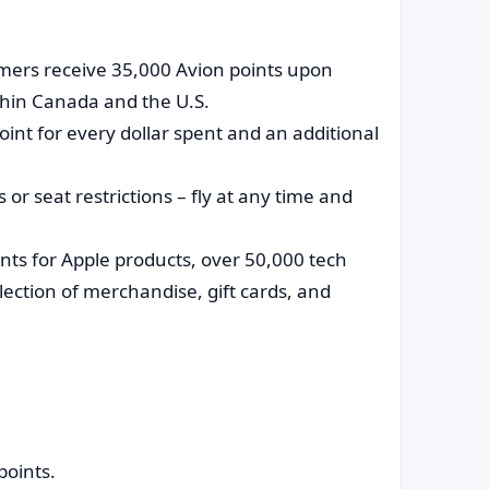
ers receive 35,000 Avion points upon
thin Canada and the U.S.
int for every dollar spent and an additional
 or seat restrictions – fly at any time and
ts for Apple products, over 50,000 tech
lection of merchandise, gift cards, and
points.