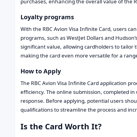
purchases, enhancing the overall value of the R
Loyalty programs
With the RBC Avion Visa Infinite Card, users can 
programs, such as WestJet Dollars and Hudson’s 
significant value, allowing cardholders to tailor
making the card even more versatile for a range
How to Apply
The RBC Avion Visa Infinite Card application proc
efficiency. The online submission, completed in
response. Before applying, potential users shou
qualifications to streamline the process and incr
Is the Card Worth It?