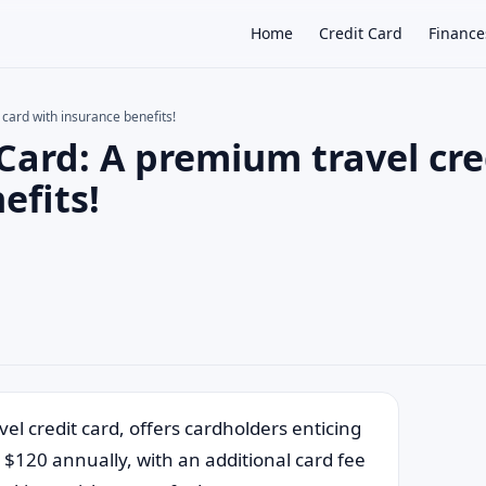
Home
Credit Card
Finance
 card with insurance benefits!
 Card: A premium travel cre
×
efits!
el credit card, offers cardholders enticing
 $120 annually, with an additional card fee