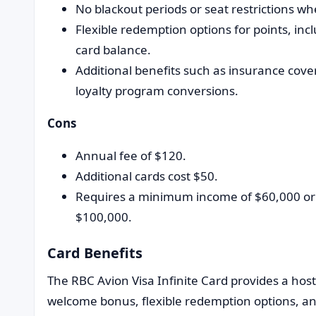
No blackout periods or seat restrictions wh
Flexible redemption options for points, incl
card balance.
Additional benefits such as insurance cover
loyalty program conversions.
Cons
Annual fee of $120.
Additional cards cost $50.
Requires a minimum income of $60,000 o
$100,000.
Card Benefits
The RBC Avion Visa Infinite Card provides a hos
welcome bonus, flexible redemption options, a