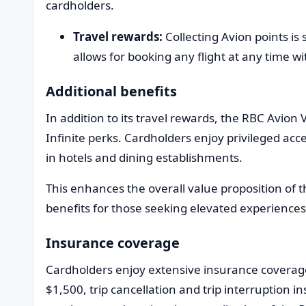
cardholders.
Travel rewards:
Collecting Avion points is
allows for booking any flight at any time wi
Additional benefits
In addition to its travel rewards, the RBC Avion V
Infinite perks. Cardholders enjoy privileged acce
in hotels and dining establishments.
This enhances the overall value proposition of t
benefits for those seeking elevated experiences
Insurance coverage
Cardholders enjoy extensive insurance coverage
$1,500, trip cancellation and trip interruption in