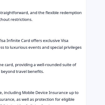
 straightforward, and the flexible redemption
thout restrictions.
isa Infinite Card offers exclusive Visa
ss to luxurious events and special privileges
he card, providing a well-rounded suite of
 beyond travel benefits.
, including Mobile Device Insurance up to
surance, as well as protection for eligible