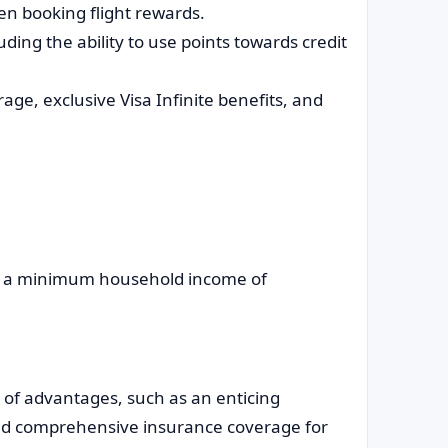
en booking flight rewards.
uding the ability to use points towards credit
age, exclusive Visa Infinite benefits, and
r a minimum household income of
t of advantages, such as an enticing
nd comprehensive insurance coverage for