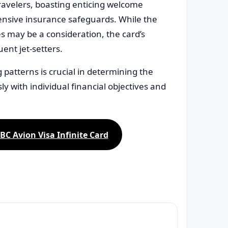
travelers, boasting enticing welcome
ensive insurance safeguards. While the
 may be a consideration, the card’s
ent jet-setters.
patterns is crucial in determining the
sly with individual financial objectives and
BC Avion Visa Infinite Card