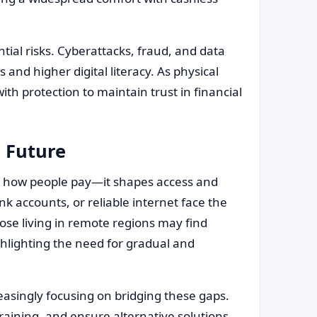
tial risks. Cyberattacks, fraud, and data
and higher digital literacy. As physical
th protection to maintain trust in financial
s Future
n how people pay—it shapes access and
k accounts, or reliable internet face the
those living in remote regions may find
ighlighting the need for gradual and
easingly focusing on bridging these gaps.
raining, and ensure alternative solutions