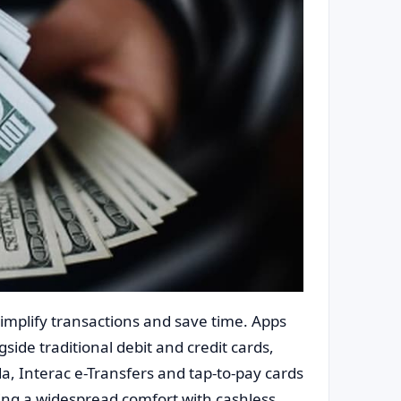
implify transactions and save time. Apps
side traditional debit and credit cards,
da, Interac e-Transfers and tap-to-pay cards
ing a widespread comfort with cashless