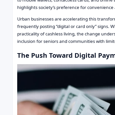
highlights society’s preference for convenience 
Urban businesses are accelerating this transfor
frequently posting “digital or card only” signs
practicality of cashless living, the change unde
inclusion for seniors and communities with limite
The Push Toward Digital Pay