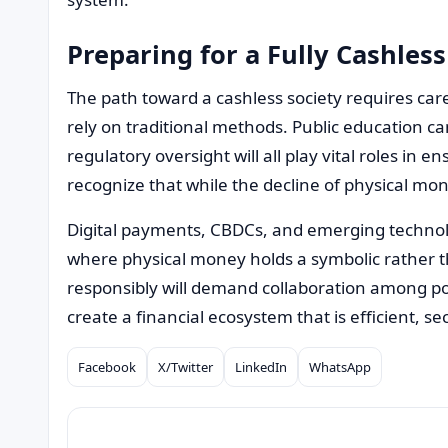
Preparing for a Fully Cashless
The path toward a cashless society requires car
rely on traditional methods. Public education c
regulatory oversight will all play vital roles in 
recognize that while the decline of physical mone
Digital payments, CBDCs, and emerging technolog
where physical money holds a symbolic rather tha
responsibly will demand collaboration among p
create a financial ecosystem that is efficient, se
Facebook
X/Twitter
LinkedIn
WhatsApp
Compartilhar