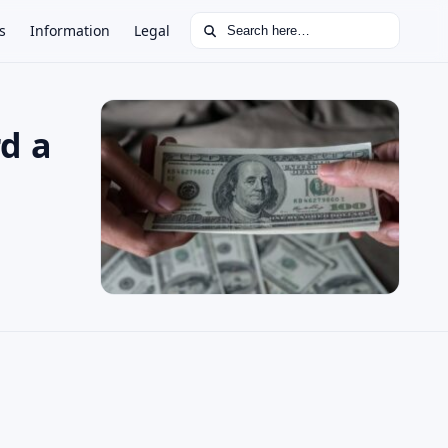
Search for:
s
Information
Legal
rd a