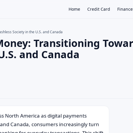
Home
Credit Card
Finance
ashless Society in the U.S. and Canada
Money: Transitioning Towa
×
 U.S. and Canada
oss North America as digital payments
es and Canada, consumers increasingly turn
banking for everyday transactions. This shift