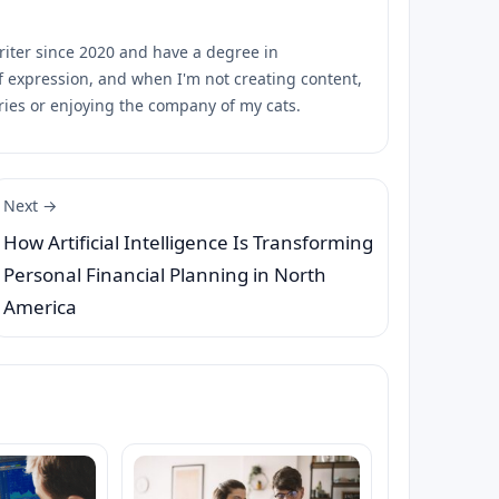
riter since 2020 and have a degree in
of expression, and when I'm not creating content,
ies or enjoying the company of my cats.
Next →
How Artificial Intelligence Is Transforming
Personal Financial Planning in North
America