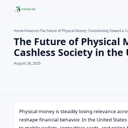
Home
›
Finances
›
The Future of Physical Money: Transitioning Toward a C
The Future of Physical 
Search the site
Search for:
Cashless Society in the
Press Enter to search or ESC to close.
August 28, 2025
Physical money is steadily losing relevance acr
reshape financial behavior. In the United Stat
to mobile wallets, contactless cards, and online 