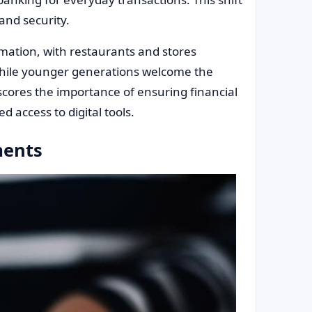
and security.
mation, with restaurants and stores
. While younger generations welcome the
rscores the importance of ensuring financial
d access to digital tools.
ments