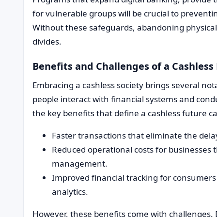
for vulnerable groups will be crucial to prevent
Without these safeguards, abandoning physical
divides.
Benefits and Challenges of a Cashles
Embracing a cashless society brings several not
people interact with financial systems and conduc
the key benefits that define a cashless future ca
Faster transactions that eliminate the del
Reduced operational costs for businesses 
management.
Improved financial tracking for consumers 
analytics.
However, these benefits come with challenges