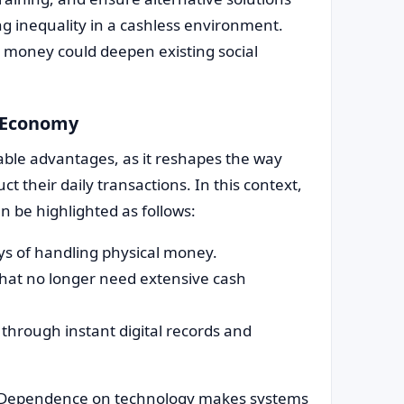
ing inequality in a cashless environment.
 money could deepen existing social
s Economy
able advantages, as it reshapes the way
t their daily transactions. In this context,
n be highlighted as follows:
ays of handling physical money.
that no longer need extensive cash
through instant digital records and
. Dependence on technology makes systems