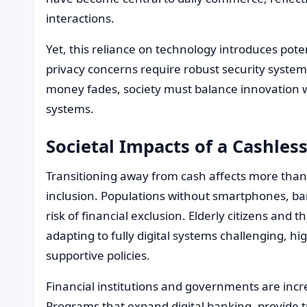
interactions.
Yet, this reliance on technology introduces poten
privacy concerns require robust security systems 
money fades, society must balance innovation wi
systems.
Societal Impacts of a Cashles
Transitioning away from cash affects more tha
inclusion. Populations without smartphones, ban
risk of financial exclusion. Elderly citizens and 
adapting to fully digital systems challenging, h
supportive policies.
Financial institutions and governments are incr
Programs that expand digital banking, provide t