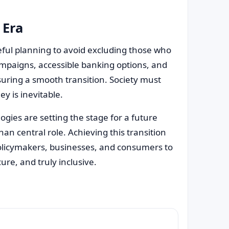
 Era
eful planning to avoid excluding those who
ampaigns, accessible banking options, and
ensuring a smooth transition. Society must
y is inevitable.
ies are setting the stage for a future
n central role. Achieving this transition
olicymakers, businesses, and consumers to
cure, and truly inclusive.