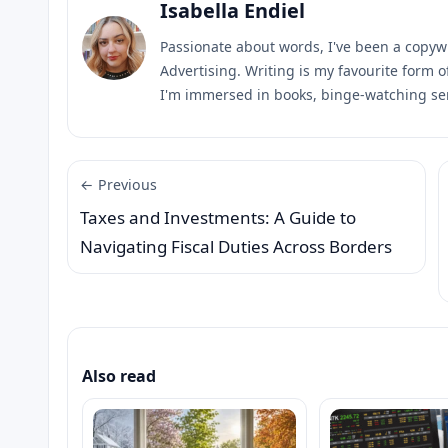
Isabella Endiel
Passionate about words, I've been a copyw
Advertising. Writing is my favourite form 
I'm immersed in books, binge-watching ser
← Previous
Taxes and Investments: A Guide to
Navigating Fiscal Duties Across Borders
Also read