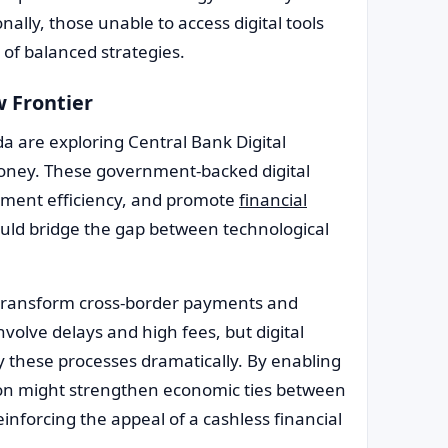
nally, those unable to access digital tools
 of balanced strategies.
w Frontier
a are exploring Central Bank Digital
oney. These government-backed digital
yment efficiency, and promote
financial
ould bridge the gap between technological
 transform cross-border payments and
nvolve delays and high fees, but digital
y these processes dramatically. By enabling
ion might strengthen economic ties between
inforcing the appeal of a cashless financial