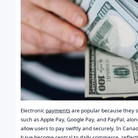
Electronic
payments
are popular because they s
such as Apple Pay, Google Pay, and PayPal, along
allow users to pay swiftly and securely. In Cana
have become central to daily commerce, reflect