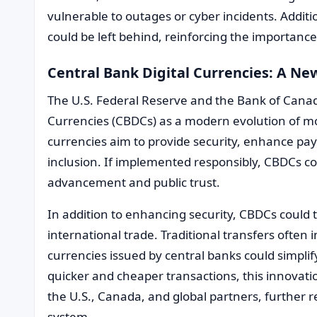
vulnerable to outages or cyber incidents. Additio
could be left behind, reinforcing the importance
Central Bank Digital Currencies: A Ne
The U.S. Federal Reserve and the Bank of Canad
Currencies (CBDCs) as a modern evolution of m
currencies aim to provide security, enhance pa
inclusion. If implemented responsibly, CBDCs c
advancement and public trust.
In addition to enhancing security, CBDCs could
international trade. Traditional transfers often i
currencies issued by central banks could simplif
quicker and cheaper transactions, this innovat
the U.S., Canada, and global partners, further re
system.