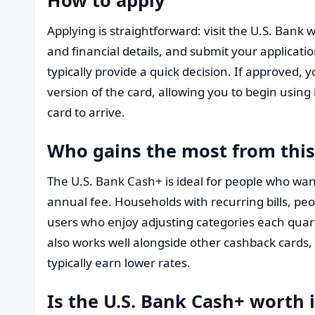
Applying is straightforward: visit the U.S. Bank w
and financial details, and submit your applicatio
typically provide a quick decision. If approved, 
version of the card, allowing you to begin using 
card to arrive.
Who gains the most from this
The U.S. Bank Cash+ is ideal for people who wan
annual fee. Households with recurring bills, pe
users who enjoy adjusting categories each quart
also works well alongside other cashback cards, 
typically earn lower rates.
Is the U.S. Bank Cash+ worth i