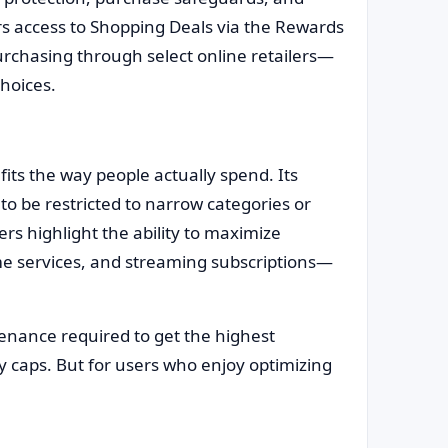
rs access to Shopping Deals via the Rewards
rchasing through select online retailers—
choices.
its the way people actually spend. Its
to be restricted to narrow categories or
s highlight the ability to maximize
me services, and streaming subscriptions—
tenance required to get the highest
y caps. But for users who enjoy optimizing