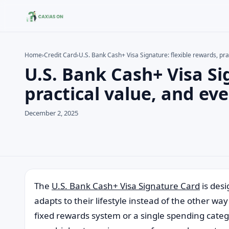
Home
›
Credit Card
›
U.S. Bank Cash+ Visa Signature: flexible rewards, pr
U.S. Bank Cash+ Visa Si
Search the site
Search for:
practical value, and e
Press Enter to search or ESC to close.
December 2, 2025
The
U.S. Bank Cash+ Visa Signature Card
is des
adapts to their lifestyle instead of the other wa
fixed rewards system or a single spending categ