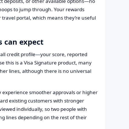
ct deposits, or other available options—no
 hoops to jump through. Your rewards
or travel portal, which means they’re useful
s can expect
all credit profile—your score, reported
se this is a Visa Signature product, many
er lines, although there is no universal
y experience smoother approvals or higher
reward existing customers with stronger
eviewed individually, so two people with
ing lines depending on the rest of their