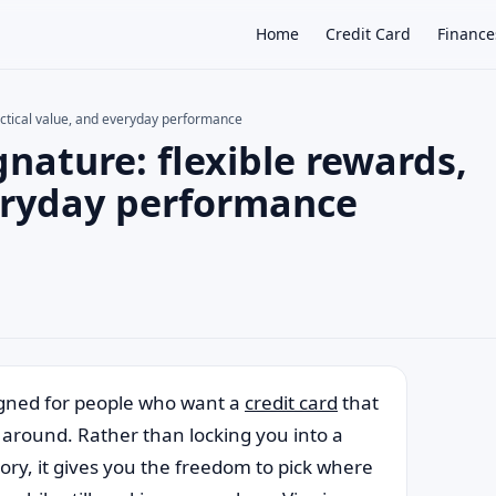
Home
Credit Card
Finance
actical value, and everyday performance
gnature: flexible rewards,
×
veryday performance
igned for people who want a
credit card
that
y around. Rather than locking you into a
ory, it gives you the freedom to pick where