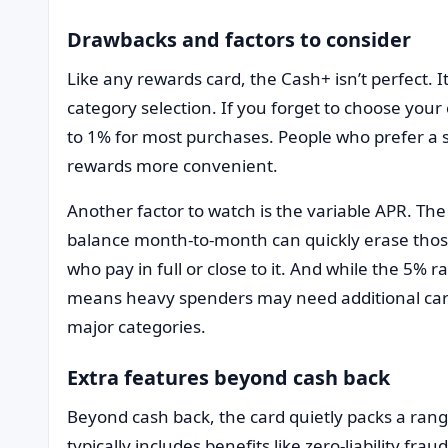
Drawbacks and factors to consider
Like any rewards card, the Cash+ isn’t perfect. It
category selection. If you forget to choose your 
to 1% for most purchases. People who prefer a se
rewards more convenient.
Another factor to watch is the variable APR. The
balance month-to-month can quickly erase those 
who pay in full or close to it. And while the 5% r
means heavy spenders may need additional cards
major categories.
Extra features beyond cash back
Beyond cash back, the card quietly packs a range
typically includes benefits like zero-liability fr