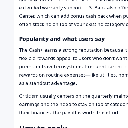
extended warranty support. U.S. Bank also offe
Center, which can add bonus cash back when pu
often stacking on top of your existing category 
Popularity and what users say
The Cash+ earns a strong reputation because it f
flexible rewards appeal to users who don’t want 
premium-travel ecosystems. Frequent cardholder
rewards on routine expenses—like utilities, ho
as a standout advantage.
Criticism usually centers on the quarterly main
earnings and the need to stay on top of categor
their finances, the payoff is worth the effort.
How to apply