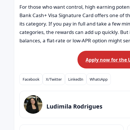
For those who want control, high earning potenti
Bank Cash+ Visa Signature Card offers one of th
its category. If you pay in full and take a few 
categories, the rewards can add up quickly. But i
balances, a flat-rate or low-APR option might se
Apply now for the 
Facebook
X/Twitter
LinkedIn
WhatsApp
Compartilhar
Ludimila Rodrigues