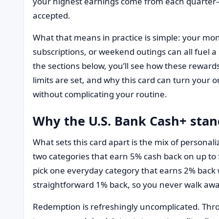
your highest earnings come from each quarter—w
accepted.
What that means in practice is simple: your mont
subscriptions, or weekend outings can all fuel a 
the sections below, you’ll see how these reward
limits are set, and why this card can turn your
without complicating your routine.
Why the U.S. Bank Cash+ stan
What sets this card apart is the mix of personal
two categories that earn 5% cash back on up to
pick one everyday category that earns 2% back w
straightforward 1% back, so you never walk a
Redemption is refreshingly uncomplicated. Thr