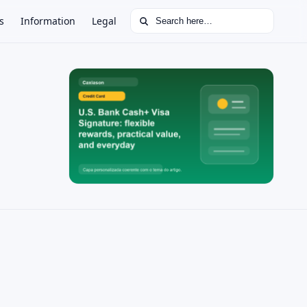
Search for:
s
Information
Legal