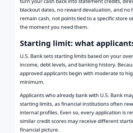
turn your cash back into statement credits, dire
blackout dates, no reward devaluation, and no
remain cash, not points tied to a specific store 
the moment you need them.
Starting limit: what applicant
U.S. Bank sets starting limits based on your over
income, debt levels, and banking history. Becau
approved applicants begin with moderate to high
minimum.
Applicants who already bank with U.S. Bank ma
starting limits, as financial institutions often 
internal profiles. Even so, every application is r
similar credit scores may receive different start
financial picture.