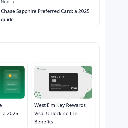
Next →
Chase Sapphire Preferred Card: a 2025
guide
e
West Elm Key Rewards
: a 2025
Visa: Unlocking the
Benefits