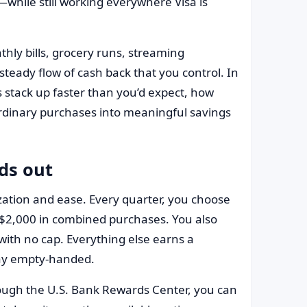
hile still working everywhere Visa is
hly bills, grocery runs, streaming
steady flow of cash back that you control. In
s stack up faster than you’d expect, how
 ordinary purchases into meaningful savings
ds out
ization and ease. Every quarter, you choose
 $2,000 in combined purchases. You also
ith no cap. Everything else earns a
way empty-handed.
ough the U.S. Bank Rewards Center, you can