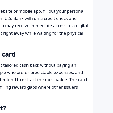
ebsite or mobile app, fill out your personal
n. U.S. Bank will run a credit check and
you may receive immediate access to a digital
it right away while waiting for the physical
 card
t tailored cash back without paying an
ople who prefer predictable expenses, and
er tend to extract the most value. The card
filling reward gaps where other issuers
t?