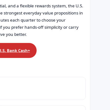
al, and a flexible rewards system, the U.S.
e strongest everyday value propositions in
minutes each quarter to choose your
f you prefer hands-off simplicity or carry
rve you better.
U.S. Bank Cash+