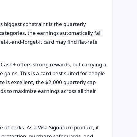
s biggest constraint is the quarterly
categories, the earnings automatically fall
t-it-and-forget-it card may find flat-rate
 Cash+ offers strong rewards, but carrying a
gains. This is a card best suited for people
ate is excellent, the $2,000 quarterly cap
 to maximize earnings across all their
 of perks. As a Visa Signature product, it
aud protection, purchase safeguards, and