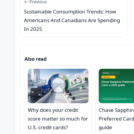
← Previous
Sustainable Consumption Trends: How
Americans And Canadians Are Spending
In 2025
Also read
Why does your credit
Chase Sapphir
score matter so much for
Preferred Card
U.S. credit cards?
guide