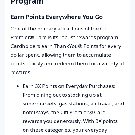
Program
Earn Points Everywhere You Go
One of the primary attractions of the Citi
Premier® Card is its robust rewards program.
Cardholders earn ThankYou® Points for every
dollar spent, allowing them to accumulate
points quickly and redeem them for a variety of
rewards.
Earn 3X Points on Everyday Purchases:
From dining out to stocking up at
supermarkets, gas stations, air travel, and
hotel stays, the Citi Premier® Card
rewards you generously. With 3X points
on these categories, your everyday