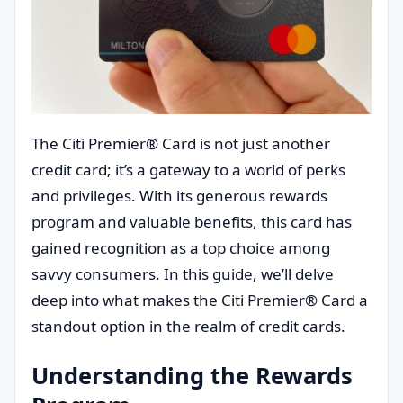
The Citi Premier® Card is not just another
credit card; it’s a gateway to a world of perks
and privileges. With its generous rewards
program and valuable benefits, this card has
gained recognition as a top choice among
savvy consumers. In this guide, we’ll delve
deep into what makes the Citi Premier® Card a
standout option in the realm of credit cards.
Understanding the Rewards