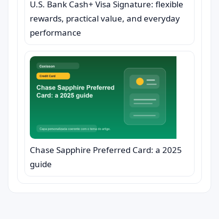
U.S. Bank Cash+ Visa Signature: flexible
rewards, practical value, and everyday
performance
Chase Sapphire Preferred Card: a 2025
guide