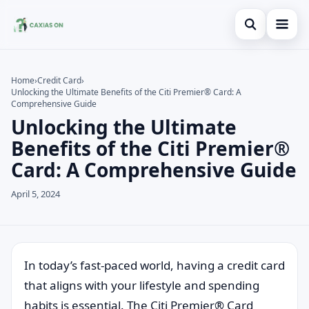
Open search
Home
Home
›
Credit Card
›
Unlocking the Ultimate Benefits of the Citi Premier® Card: A
Search the site
Credit Card
×
Comprehensive Guide
Unlocking the Ultimate
Search for:
Finances
Benefits of the Citi Premier®
Press Enter to search or ESC to close.
Information
Card: A Comprehensive Guide
Legal
April 5, 2024
In today’s fast-paced world, having a credit card
that aligns with your lifestyle and spending
habits is essential. The Citi Premier® Card