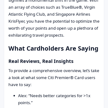
signifies a monumental shift in the game. With
an array of choices such as TrueBlue®, Virgin
Atlantic Flying Club, and Singapore Airlines
KrisFlyer, you have the potential to optimize the
worth of your points and open up a plethora of
exhilarating travel prospects.
What Cardholders Are Saying
Real Reviews, Real Insights
To provide a comprehensive overview, let’s take
a look at what some Citi Premier® Card users
have to say:
Alex: “Needs better categories for >1x
points.”