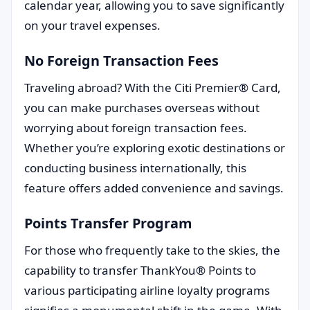
calendar year, allowing you to save significantly
on your travel expenses.
No Foreign Transaction Fees
Traveling abroad? With the Citi Premier® Card,
you can make purchases overseas without
worrying about foreign transaction fees.
Whether you’re exploring exotic destinations or
conducting business internationally, this
feature offers added convenience and savings.
Points Transfer Program
For those who frequently take to the skies, the
capability to transfer ThankYou® Points to
various participating airline loyalty programs