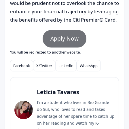
would be prudent not to overlook the chance to
enhance your financial trajectory by leveraging
the benefits offered by the Citi Premier® Card.
Apply Now
You will be redirected to another website.
Facebook
X/Twitter
LinkedIn
WhatsApp
Compartilhar
Letícia Tavares
I'm a student who lives in Rio Grande
do Sul, who loves to read and takes
advantage of her spare time to catch up
on her reading and watch my K-