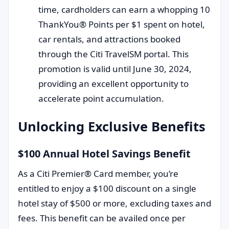
time, cardholders can earn a whopping 10
ThankYou® Points per $1 spent on hotel,
car rentals, and attractions booked
through the Citi TravelSM portal. This
promotion is valid until June 30, 2024,
providing an excellent opportunity to
accelerate point accumulation.
Unlocking Exclusive Benefits
$100 Annual Hotel Savings Benefit
As a Citi Premier® Card member, you’re
entitled to enjoy a $100 discount on a single
hotel stay of $500 or more, excluding taxes and
fees. This benefit can be availed once per