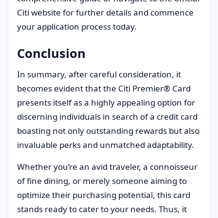
Citi website for further details and commence
your application process today.
Conclusion
In summary, after careful consideration, it
becomes evident that the Citi Premier® Card
presents itself as a highly appealing option for
discerning individuals in search of a credit card
boasting not only outstanding rewards but also
invaluable perks and unmatched adaptability.
Whether you’re an avid traveler, a connoisseur
of fine dining, or merely someone aiming to
optimize their purchasing potential, this card
stands ready to cater to your needs. Thus, it