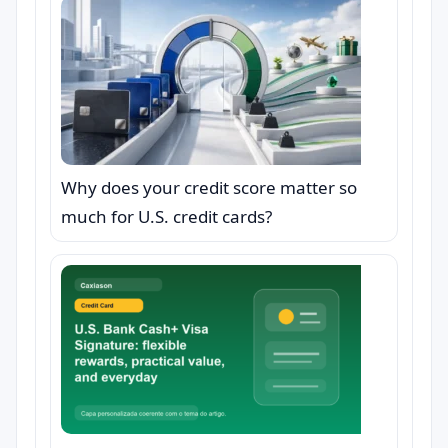
Why does your credit score matter so
much for U.S. credit cards?