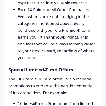
expenses turn into valuable rewards.
Earn 1X Points on All Other Purchases:
Even when you’re not indulging in the
categories mentioned above, every
purchase with your Citi Premier® Card
earns you 1X ThankYou® Points. This
ensures that you’re always inching closer
to your next reward, regardless of where
you shop.
Special Limited-Time Offers
The Citi Premier® Card often rolls out special
promotions to enhance the earning potential
of its cardholders. For example:
10timesxPoints Promotion: For a limited