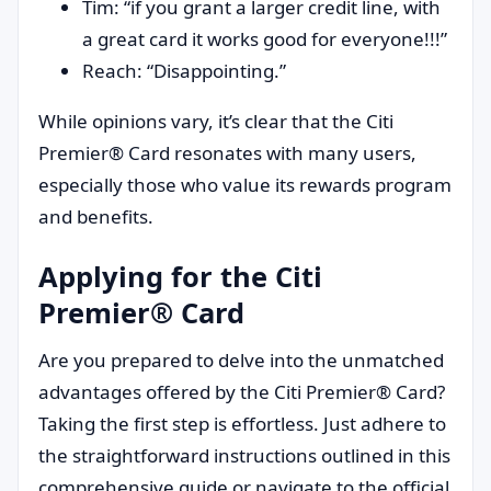
Tim: “if you grant a larger credit line, with
a great card it works good for everyone!!!”
Reach: “Disappointing.”
While opinions vary, it’s clear that the Citi
Premier® Card resonates with many users,
especially those who value its rewards program
and benefits.
Applying for the Citi
Premier® Card
Are you prepared to delve into the unmatched
advantages offered by the Citi Premier® Card?
Taking the first step is effortless. Just adhere to
the straightforward instructions outlined in this
comprehensive guide or navigate to the official