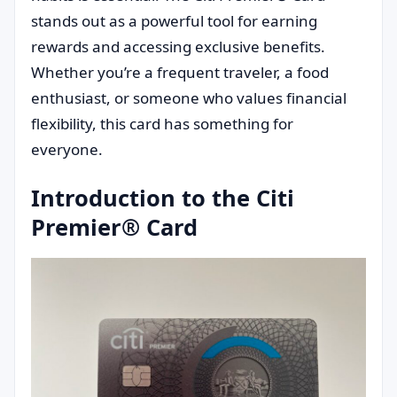
stands out as a powerful tool for earning
rewards and accessing exclusive benefits.
Whether you’re a frequent traveler, a food
enthusiast, or someone who values financial
flexibility, this card has something for
everyone.
Introduction to the Citi
Premier® Card