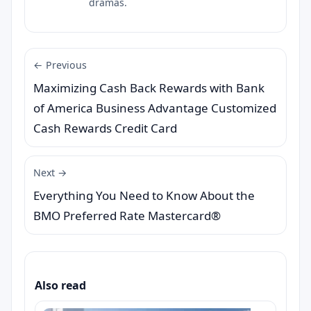
dramas.
← Previous
Maximizing Cash Back Rewards with Bank
of America Business Advantage Customized
Cash Rewards Credit Card
Next →
Everything You Need to Know About the
BMO Preferred Rate Mastercard®
Also read